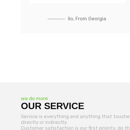
IIo, From Georgia
we do more
OUR SERVICE
Service is everything and anything that touch
directly or indirectly.
Customer satisfaction is our first priority, do t