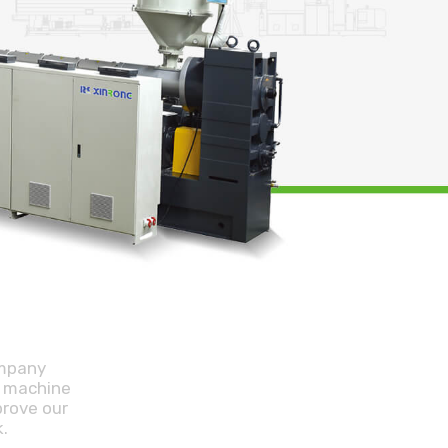
ompany
r machine
prove our
.