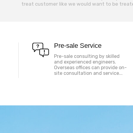
treat customer like we would want to be treat
Pre-sale Service
Pre-sale consulting by skilled
and experienced engineers.
Overseas offices can provide on-
site consultation and service...