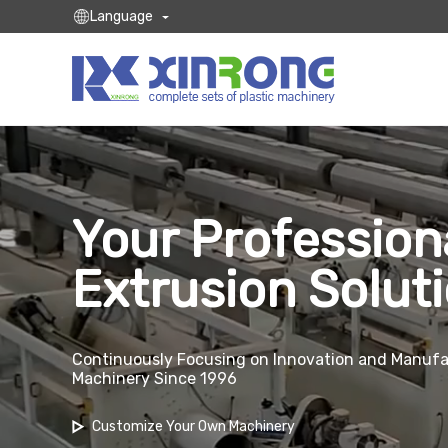
Language
Your Profession
Extrusion Solut
Continuously Focusing on Innovation and Manufac
Machinery Since 1996
Customize Your Own Machinery