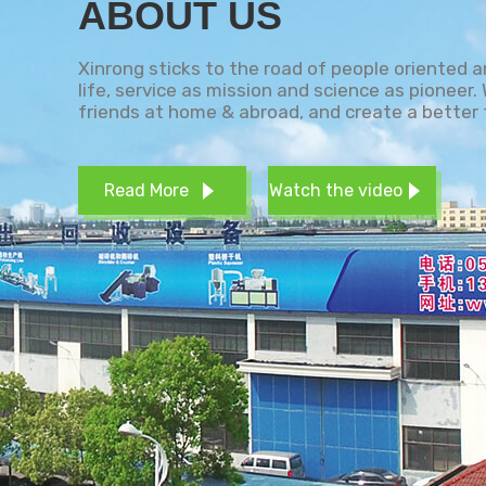
ABOUT US
Xinrong sticks to the road of people oriented 
life, service as mission and science as pioneer
friends at home & abroad, and create a better 
Read More
Watch the video