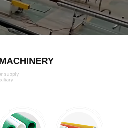
 MACHINERY
er supply
iliary