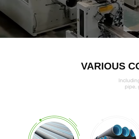
VARIOUS C
Includin
pipe,