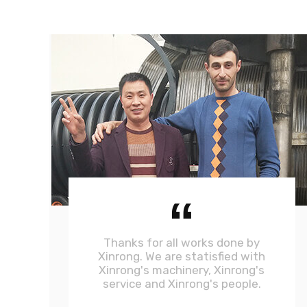
“
Thanks for all works done by
Xinrong. We are statisfied with
Xinrong's machinery, Xinrong's
service and Xinrong's people.