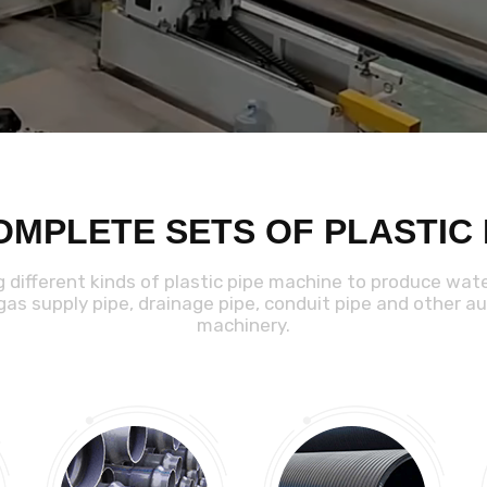
OMPLETE SETS OF PLASTIC
g different kinds of plastic pipe machine to produce wat
 gas supply pipe, drainage pipe, conduit pipe and other aux
machinery.