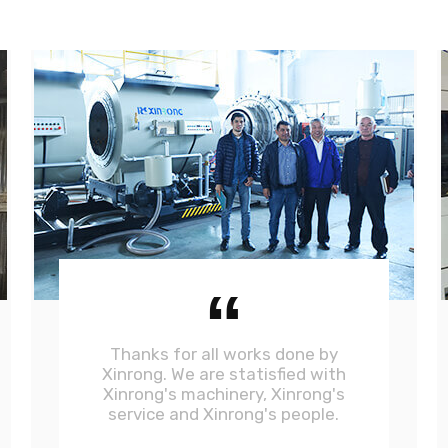
“
Thanks for all works done by
Xinrong. We are statisfied with
Xinrong's machinery, Xinrong's
service and Xinrong's people.