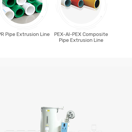
R Pipe Extrusion Line
PEX-Al-PEX Composite
Pipe Extrusion Line