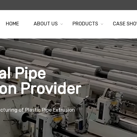
HOME
ABOUT US
PRODUCTS
CASE SH
al Pipe
ion Provider
turing of Plastic Pipe Extrusion