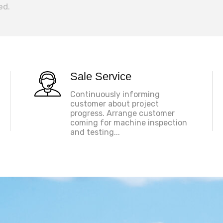
ed.
Sale Service
Continuously informing
customer about project
progress. Arrange customer
coming for machine inspection
and testing...