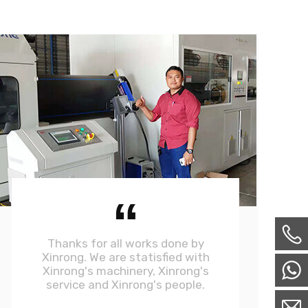
“
Thanks for all works done by
Xinrong. We are statisfied with
Xinrong's machinery, Xinrong's
service and Xinrong's people.