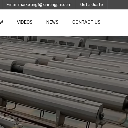
Email:
marketing1@xinrongpm.com
Get a Quate
OW
VIDEOS
NEWS
CONTACT US