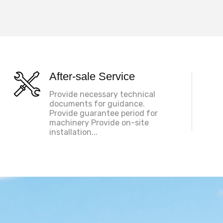
After-sale Service
Provide necessary technical
documents for guidance.
Provide guarantee period for
machinery Provide on-site
installation...