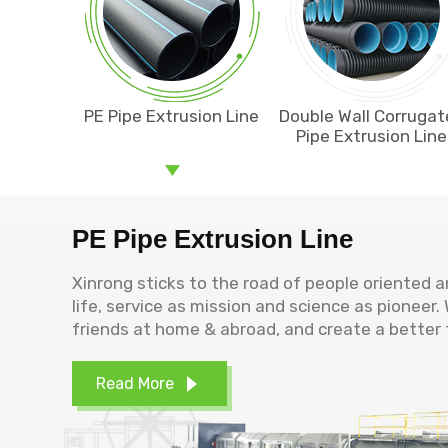
PE Pipe Extrusion Line
Double Wall Corruga
Pipe Extrusion Line
PE Pipe Extrusion Line
Xinrong sticks to the road of people oriented 
life, service as mission and science as pioneer
friends at home & abroad, and create a better 
Read More