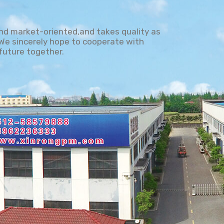
and market-oriented,and takes quality as
. We sincerely hope to cooperate with
future together.