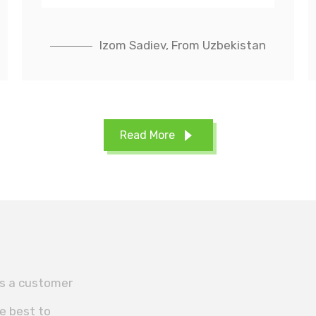
Izom Sadiev, From Uzbekistan
Read More
es a customer
he best to