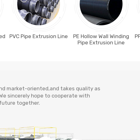
ted
PVC Pipe Extrusion Line
PE Hollow Wall Winding
PP
Pipe Extrusion Line
and market-oriented,and takes quality as
. We sincerely hope to cooperate with
future together.