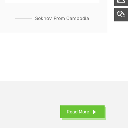
Soknov, From Cambodia
Read More