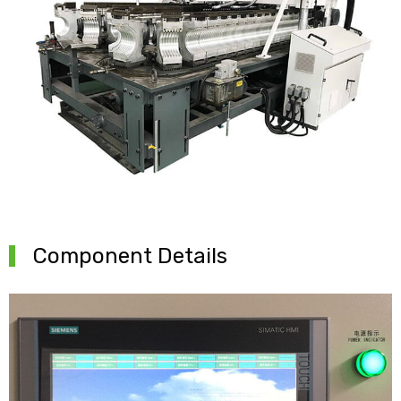
Component Details