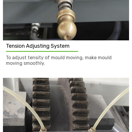
Tension Adjusting System
To adjust tensity of mould moving, make mould
moving smoothly.