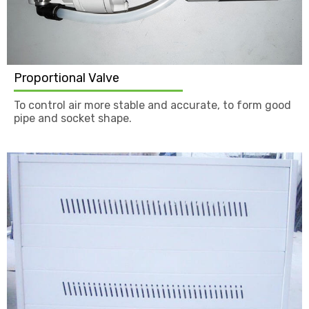
Proportional Valve
To control air more stable and accurate, to form good
pipe and socket shape.