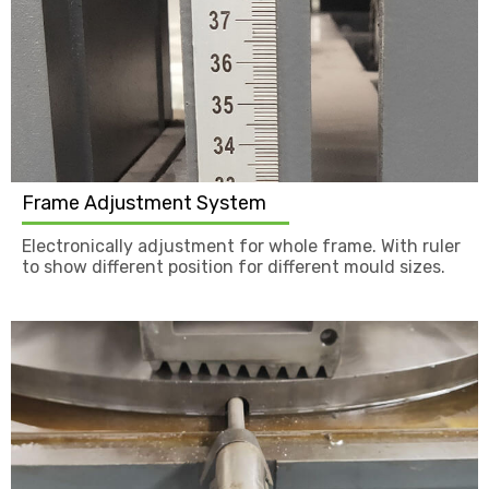
Frame Adjustment System
Electronically adjustment for whole frame. With ruler
to show different position for different mould sizes.