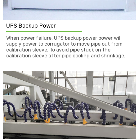
UPS Backup Power
When power failure, UPS backup power power will
supply power to corrugator to move pipe out from
calibration sleeve. To avoid pipe stuck on the
calibration sleeve after pipe cooling and shrinkage.