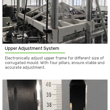
Upper Adjustment System
Electronically adjust upper frame for different size of
corrugated mould. With four pillars, ensure stable and
accurate adjustment.