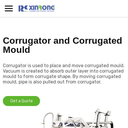
Corrugator and Corrugated
Mould
Corrugator is used to place and move corrugated mould.
Vacuum is created to absorb outer layer into corrugated
mould to form corrugate shape. By moving corrugated
mould, pipe is also pulled out from corrugator.
Get a Quote