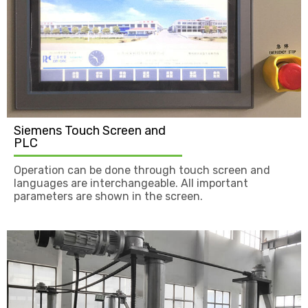
Siemens Touch Screen and
PLC
Operation can be done through touch screen and
languages are interchangeable. All important
parameters are shown in the screen.