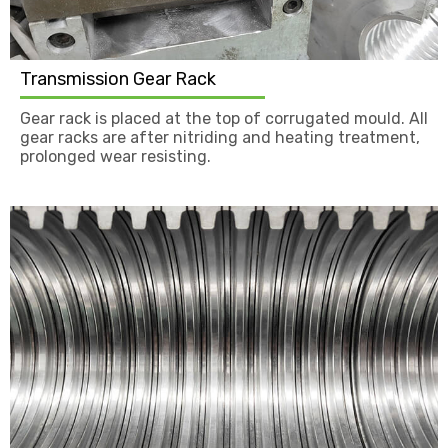
Transmission Gear Rack
Gear rack is placed at the top of corrugated mould. All
gear racks are after nitriding and heating treatment,
prolonged wear resisting.