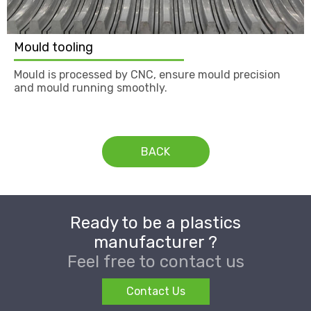
Mould tooling
Mould is processed by CNC, ensure mould precision
and mould running smoothly.
BACK
Ready to be a plastics
manufacturer ?
Feel free to contact us
Contact Us