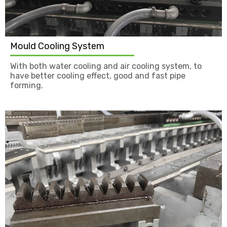
Mould Cooling System
With both water cooling and air cooling system, to
have better cooling effect, good and fast pipe
forming.