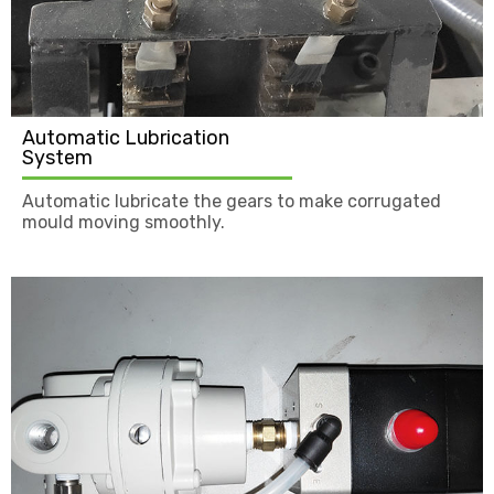
Automatic Lubrication
System
Automatic lubricate the gears to make corrugated
mould moving smoothly.