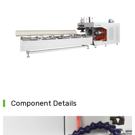
Component Details