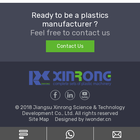
Ready to be a plastics
manufacturer ?
Feel free to contact us
Contact Us
© 2018 Jiangsu Xinrong Science & Technology
Development Co., Ltd. All rights reserved
Site Map
Designed by
iwonder.cn