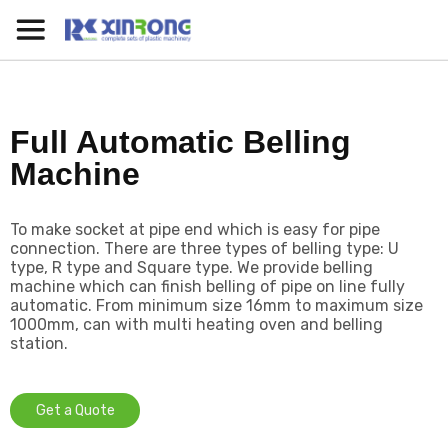
Full Automatic Belling
Machine
To make socket at pipe end which is easy for pipe
connection. There are three types of belling type: U
type, R type and Square type. We provide belling
machine which can finish belling of pipe on line fully
automatic. From minimum size 16mm to maximum size
1000mm, can with multi heating oven and belling
station.
Get a Quote