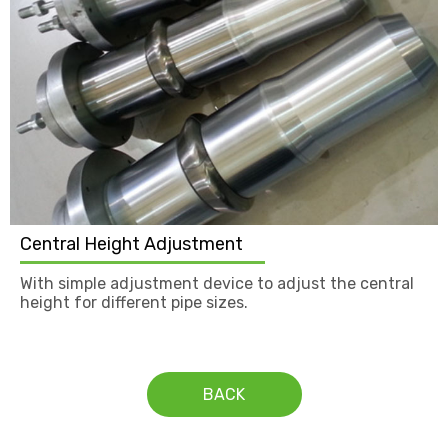
Central Height Adjustment
With simple adjustment device to adjust the central
height for different pipe sizes.
BACK