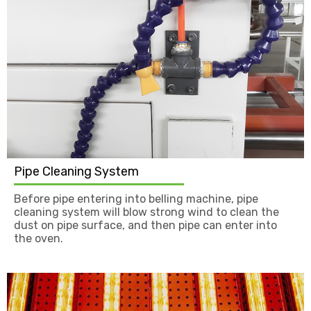
Pipe Cleaning System
Before pipe entering into belling machine, pipe
cleaning system will blow strong wind to clean the
dust on pipe surface, and then pipe can enter into
the oven.