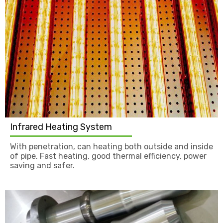
Infrared Heating System
With penetration, can heating both outside and inside
of pipe. Fast heating, good thermal efficiency, power
saving and safer.